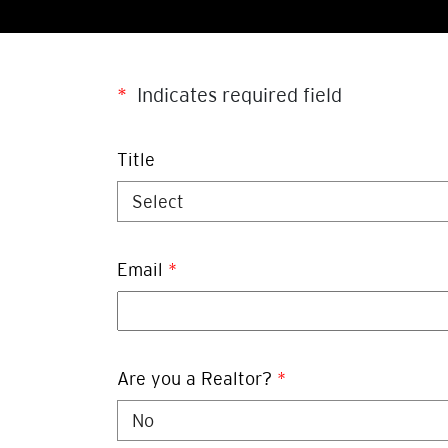
*
Indicates required field
Title
Email
*
Are you a Realtor?
*