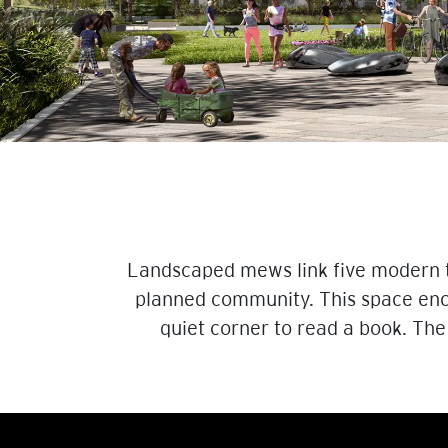
Landscaped mews link five modern to
planned community. This space enco
quiet corner to read a book. The