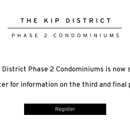
 District Phase 2 Condominiums is now s
er for information on the third and final
Register