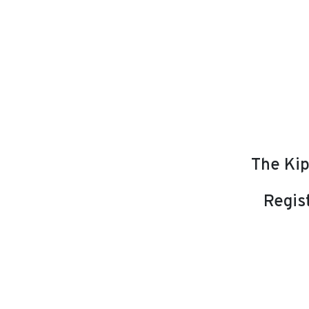
The Kip
Regist