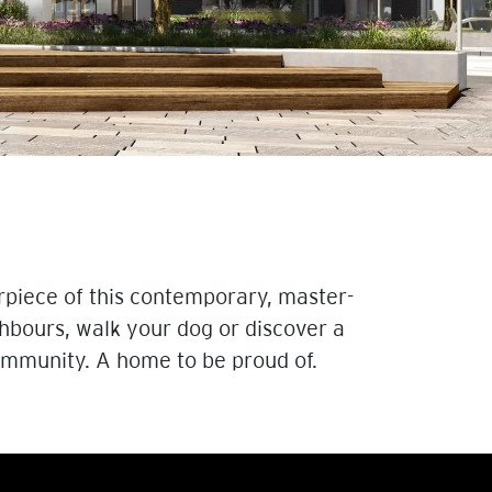
rpiece of this contemporary, master-
hbours, walk your dog or discover a
community. A home to be proud of.