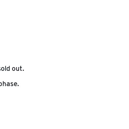
old out.
 phase.