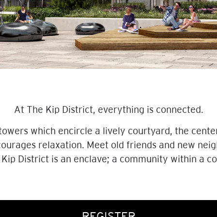
At The Kip District, everything is connected.
wers which encircle a lively courtyard, the cente
urages relaxation. Meet old friends and new neig
 Kip District is an enclave; a community within a 
REGISTER