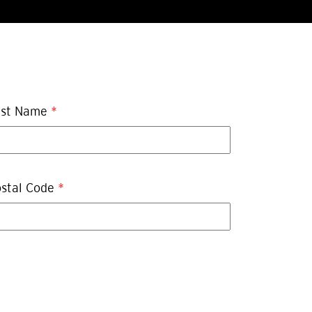
ast Name
*
stal Code
*