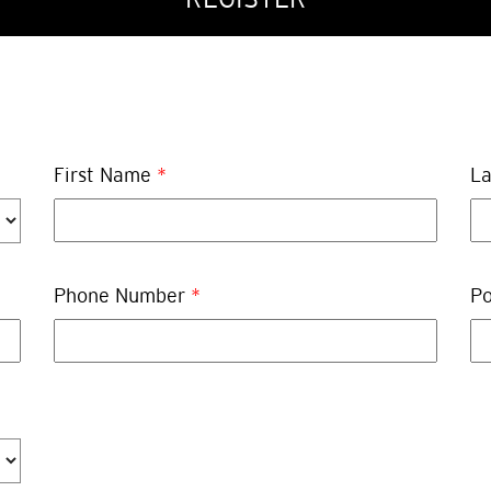
First Name
*
L
Phone Number
*
Po