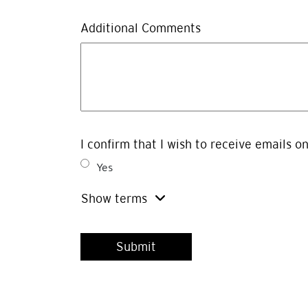
Additional Comments
I confirm that I wish to receive emails o
Yes
Show terms
By clicking SUBMIT below, I am permitting Concert Realty Se
announcements, press releases and event invitations regardi
collection, use and disclosure of the information submitted 
give explicit consent via the tick box located above. I may 